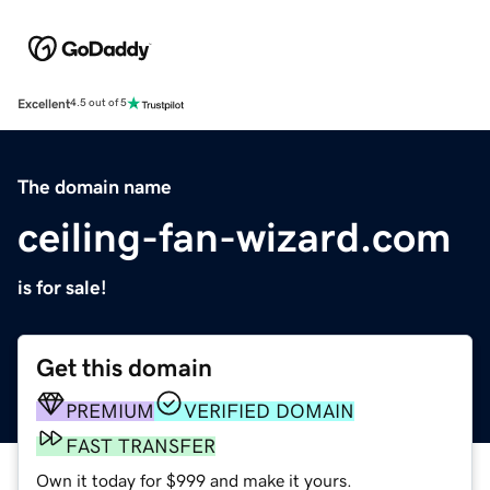
Excellent
4.5 out of 5
The domain name
ceiling-fan-wizard.com
is for sale!
Get this domain
PREMIUM
VERIFIED DOMAIN
FAST TRANSFER
Own it today for $999 and make it yours.