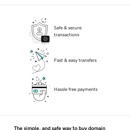
Safe & secure
transactions
Fast & easy transfers
Hassle free payments
The simple, and safe way to buy domain