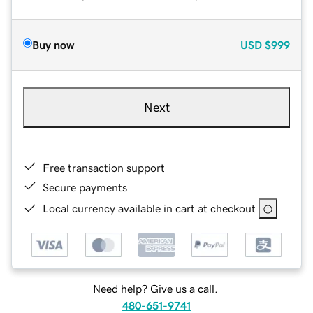
Buy now
USD
$999
Next
Free transaction support
Secure payments
Local currency available in cart at checkout
Need help? Give us a call.
480-651-9741